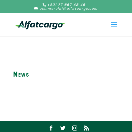
+221 77 667 48 48
commercial@alfatcargo.com
News