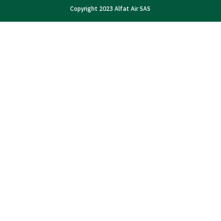
Copyright 2023 Alfat Air SAS