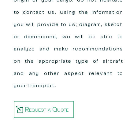
origin of your cargo, do not hesitate
to contact us. Using the information
you will provide to us; diagram, sketch
or dimensions, we will be able to
analyze and make recommendations
on the appropriate type of aircraft
and any other aspect relevant to
your transport.
Request a Quote