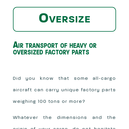
Oversize
Air transport of heavy or
oversized factory parts
Did you know that some all-cargo
aircraft can carry unique factory parts
weighing 100 tons or more?
Whatever the dimensions and the