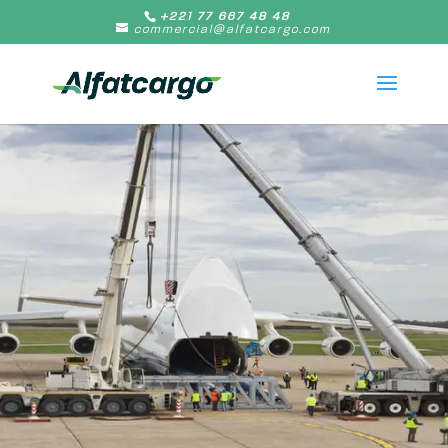
+221 77 667 48 48
commercial@alfatcargo.com